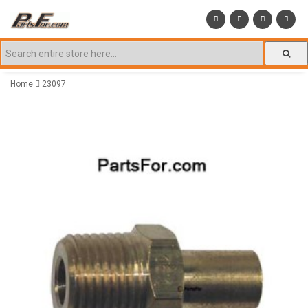
Home
23097