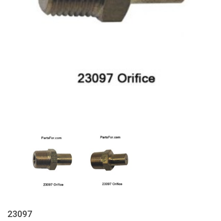
23097