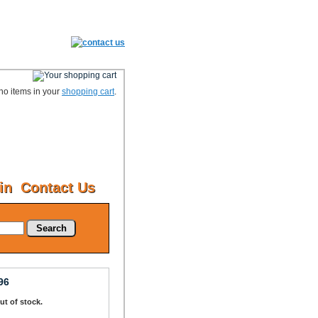
no items in your
shopping cart
.
in
Contact Us
Search
96
Out of stock.