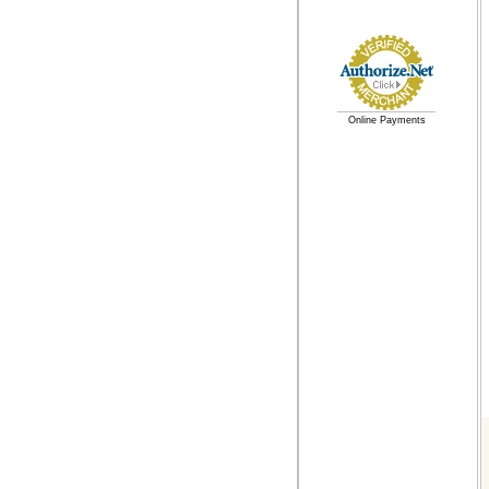
Online Payments