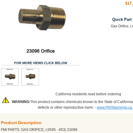
$17.
Quick Part
Gas Orifice, (
FOR MORE VIEWS CLICK BELOW
California residents read before ordering
WARNING:
This product contains chemicals known to the State of California
defects or other reproductive harm. -
www.P65Warnings.ca
Product Description
FMI PARTS: GAS ORIFICE, (.0595 - #53) 23096