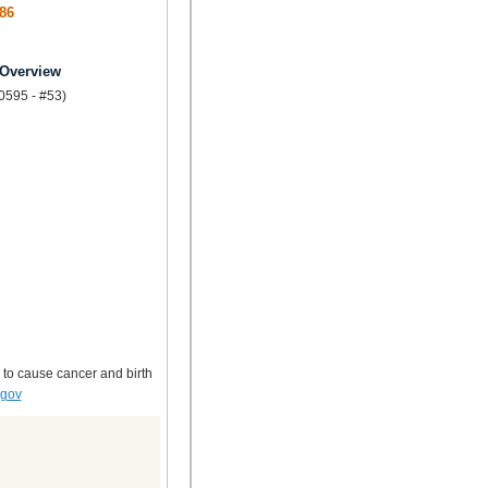
86
 Overview
.0595 - #53)
 to cause cancer and birth
.gov