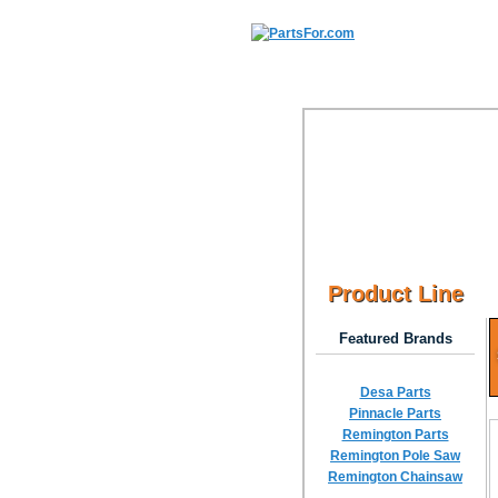
Product Line
Featured Brands
Desa Parts
Pinnacle Parts
Remington Parts
Remington Pole Saw
Remington Chainsaw