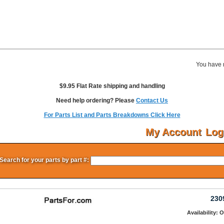
You have 
$9.95 Flat Rate shipping and handling
Need help ordering? Please
Contact Us
For Parts List and Parts Breakdowns Click Here
My Account
Log
Search for your parts by part #:
230
Availability: 