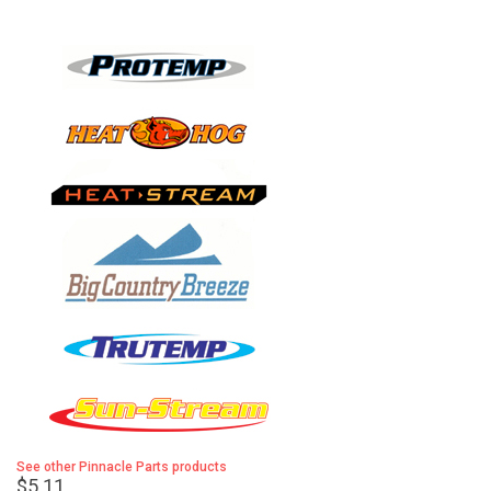
See other Pinnacle Parts products
$5.11