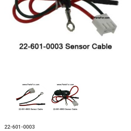
22-601-0003