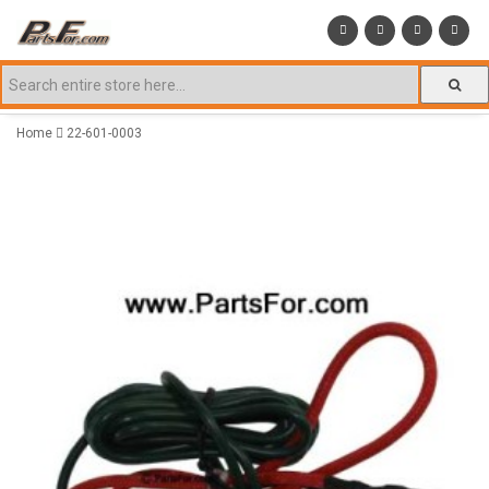
Home
22-601-0003