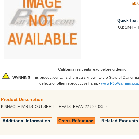
$0.
Quick Part
Out Shell - 
California residents read before ordering
WARNING:
This product contains chemicals known to the State of California
defects or other reproductive harm. -
www.P65Warnings.ca
Product Description
PINNACLE PARTS: OUT SHELL - HEATSTREAM 22-524-0050
Additional Information
Cross Reference
Related Products