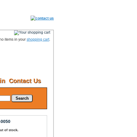
no items in your
shopping cart
.
in
Contact Us
Search
-0050
Out of stock.