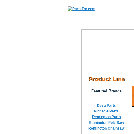
Product Line
Featured Brands
Desa Parts
Pinnacle Parts
Remington Parts
Remington Pole Saw
Remington Chainsaw