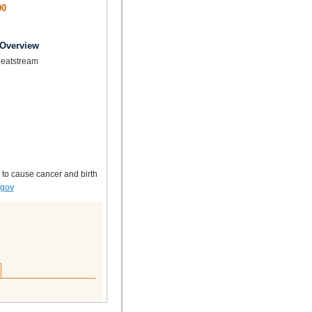
00
 Overview
Heatstream
 to cause cancer and birth
.gov