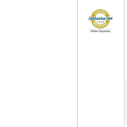
Online Payments