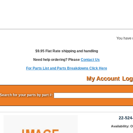
You have 
$9.95 Flat Rate shipping and handling
Need help ordering? Please
Contact Us
For Parts List and Parts Breakdowns Click Here
My Account
Log
Search for your parts by part #:
22-524
Availability: 