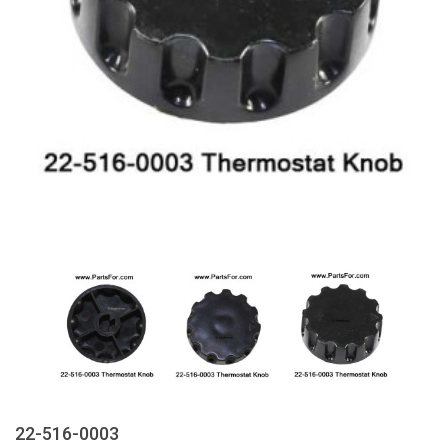
22-516-0003