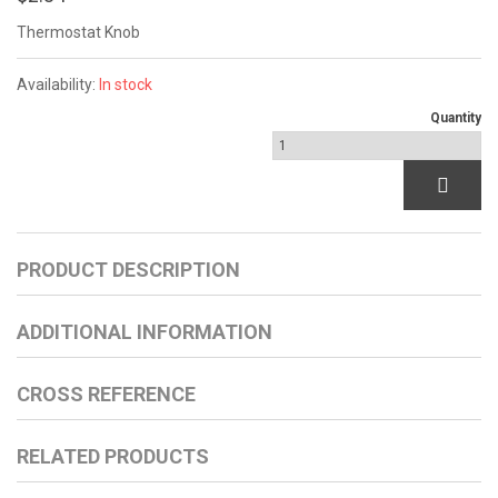
Thermostat Knob
Availability:
In stock
Quantity
PRODUCT DESCRIPTION
ADDITIONAL INFORMATION
CROSS REFERENCE
RELATED PRODUCTS