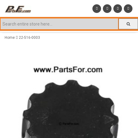
Home
22-516-0003