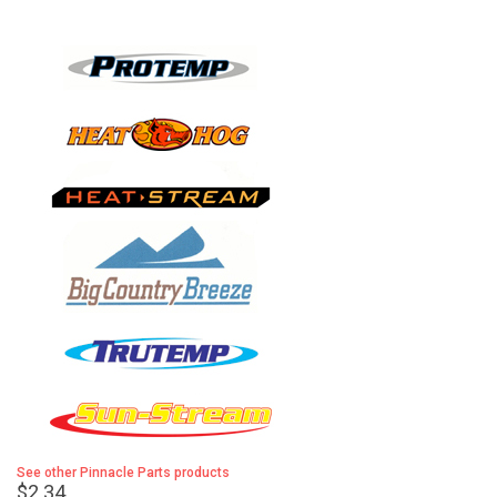
See other Pinnacle Parts products
$2.34