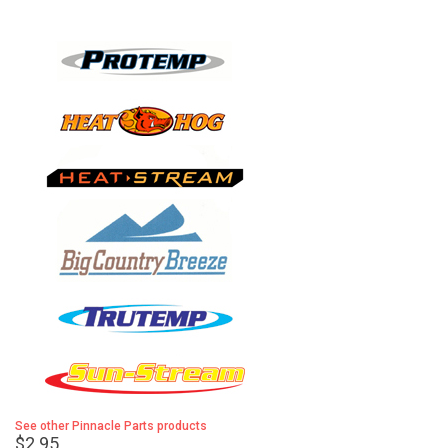
See other Pinnacle Parts products
$2.95