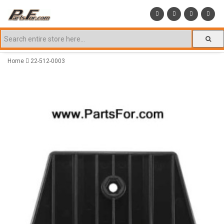
Home
22-512-0003