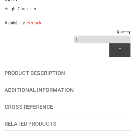
Height Controller
Availability:
In stock
Quantity
PRODUCT DESCRIPTION
ADDITIONAL INFORMATION
CROSS REFERENCE
RELATED PRODUCTS