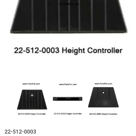
22-512-0003