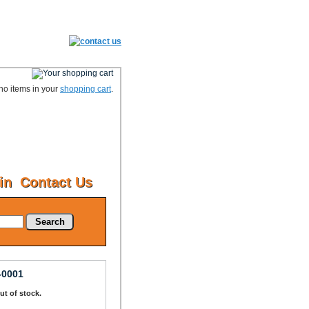
no items in your
shopping cart
.
in
Contact Us
Search
-0001
Out of stock.