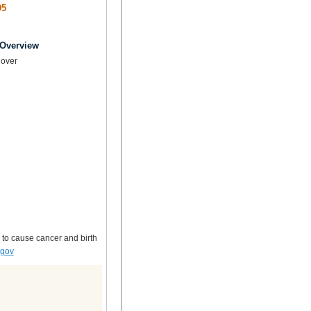
95
 Overview
over
 to cause cancer and birth
.gov