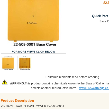
$2.
Quick Part
Base C
FOR MORE VIEWS CLICK BELOW
California residents read before ordering
WARNING:
This product contains chemicals known to the State of California
defects or other reproductive harm. -
www.P65Warnings.ca
Product Description
PINNACLE PARTS: BASE COVER 22-508-0001