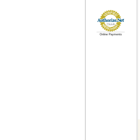
Online Payments