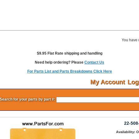
You have 
$9.95 Flat Rate shipping and handling
Need help ordering? Please
Contact Us
For Parts List and Parts Breakdowns Click Here
My Account
Log
Search for your parts by part #:
22-508
Availability: 