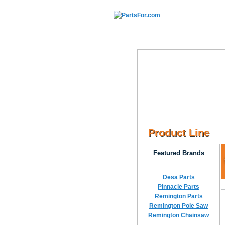
Product Line
Featured Brands
Desa Parts
Pinnacle Parts
Remington Parts
Remington Pole Saw
Remington Chainsaw