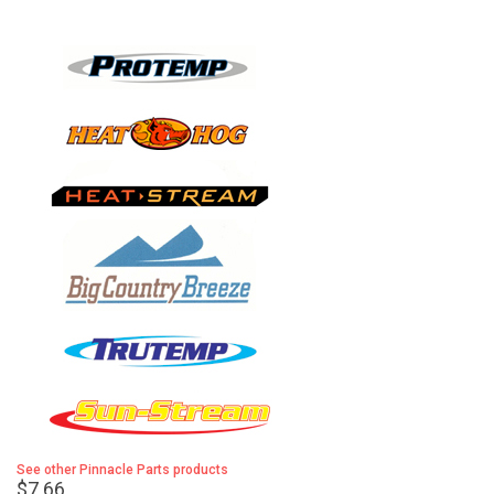
See other Pinnacle Parts products
$7.66