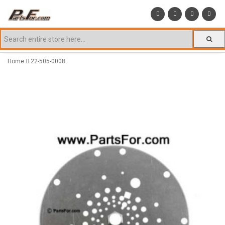
Home
22-505-0008