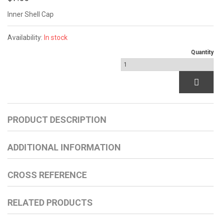
Inner Shell Cap
Availability:
In stock
Quantity
PRODUCT DESCRIPTION
ADDITIONAL INFORMATION
CROSS REFERENCE
RELATED PRODUCTS