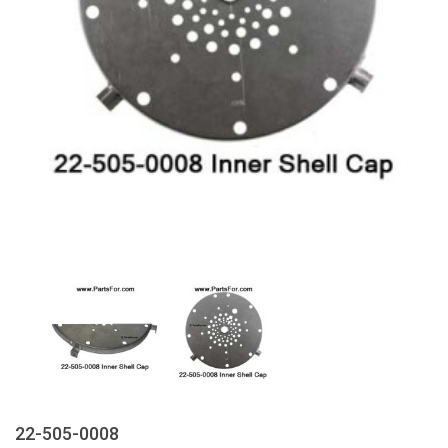
22-505-0008