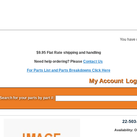
You have 
$9.95 Flat Rate shipping and handling
Need help ordering? Please
Contact Us
For Parts List and Parts Breakdowns Click Here
My Account
Log
Search for your parts by part #:
22-503
Availability: 