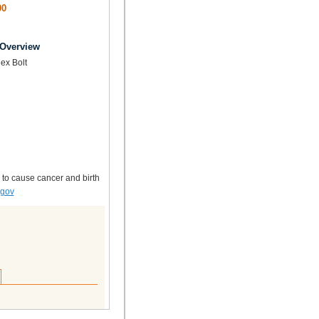
00
 Overview
ex Bolt
 to cause cancer and birth
.gov