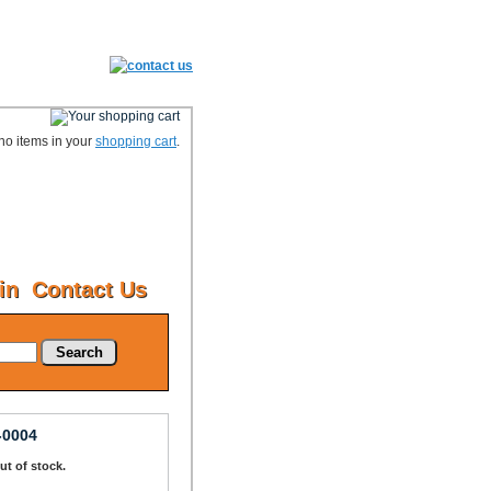
no items in your
shopping cart
.
in
Contact Us
Search
-0004
Out of stock.