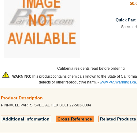
$0.
Quick Part
Special H
California residents read before ordering
WARNING:
This product contains chemicals known to the State of California
defects or other reproductive harm. -
www.P65Warnings.ca
Product Description
PINNACLE PARTS: SPECIAL HEX BOLT 22-503-0004
Additional Information
Cross Reference
Related Products