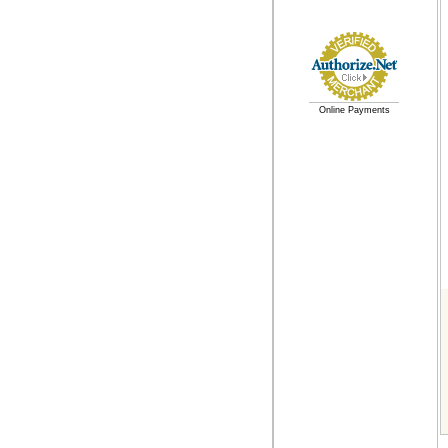
Online Payments