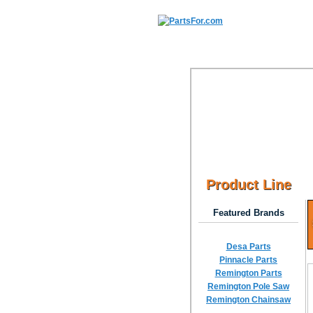
Product Line
Featured Brands
Desa Parts
Pinnacle Parts
Remington Parts
Remington Pole Saw
Remington Chainsaw