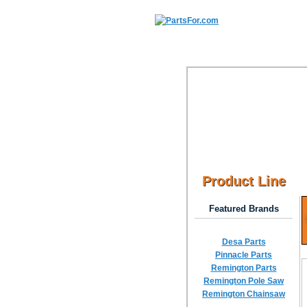
Product Line
Featured Brands
Desa Parts
Pinnacle Parts
Remington Parts
Remington Pole Saw
Remington Chainsaw