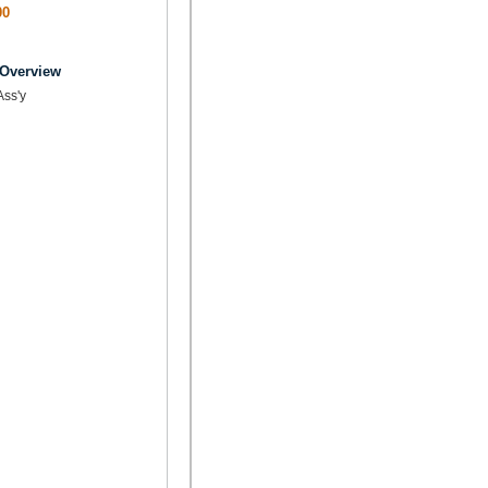
00
 Overview
Ass'y