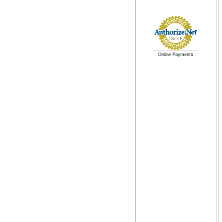
Online Payments