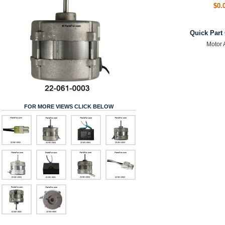
$0.
Quick Part
Motor 
FOR MORE VIEWS CLICK BELOW