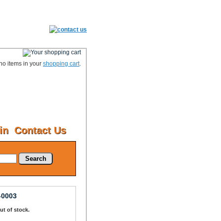
no items in your
shopping cart
.
in
Contact Us
Search
-0003
Out of stock.