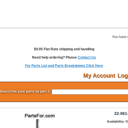
You have 
$9.95 Flat Rate shipping and handling
Need help ordering? Please
Contact Us
For Parts List and Parts Breakdowns Click Here
My Account
Log
Search for your parts by part #:
22-061
Availability: 