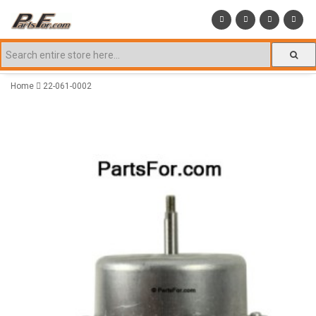
Home
22-061-0002