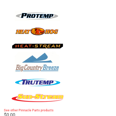
See other Pinnacle Parts products
$0.00