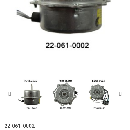
22-061-0002