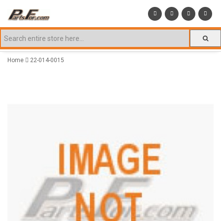
Home
22-014-0015