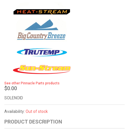
See other Pinnacle Parts products
$0.00
SOLENOID
Availability:
Out of stock
PRODUCT DESCRIPTION