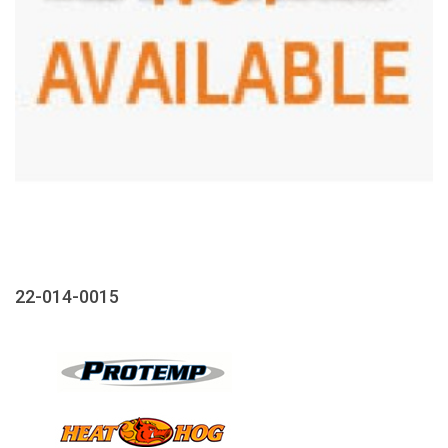
22-014-0015