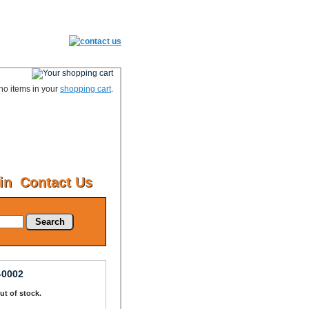
no items in your
shopping cart
.
in
Contact Us
Search
-0002
Out of stock.