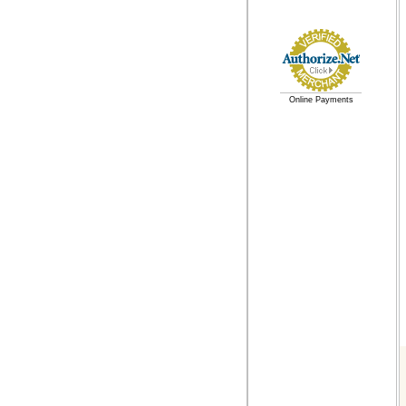
Online Payments