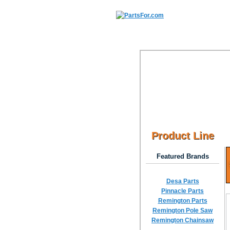
Product Line
Featured Brands
Desa Parts
Pinnacle Parts
Remington Parts
Remington Pole Saw
Remington Chainsaw