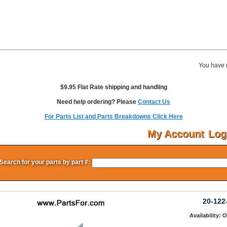
You have 
$9.95 Flat Rate shipping and handling
Need help ordering? Please
Contact Us
For Parts List and Parts Breakdowns Click Here
My Account
Log
Search for your parts by part #:
20-122
Availability: 