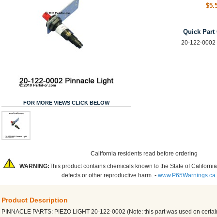
$5.
Quick Part
20-122-0002 
FOR MORE VIEWS CLICK BELOW
California residents read before ordering
WARNING:
This product contains chemicals known to the State of California
defects or other reproductive harm. -
www.P65Warnings.ca
Product Description
PINNACLE PARTS: PIEZO LIGHT 20-122-0002 (Note: this part was used on certa