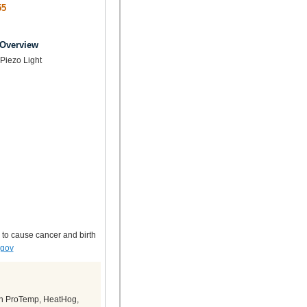
55
 Overview
Piezo Light
 to cause cancer and birth
.gov
in ProTemp, HeatHog,