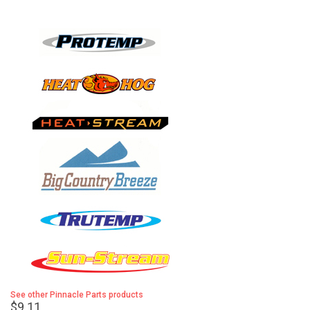
See other Pinnacle Parts products
$9.11