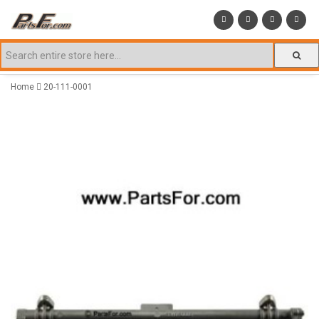
Home
20-111-0001