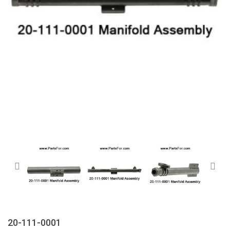
20-111-0001