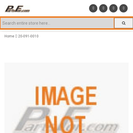
Home
20-091-0010