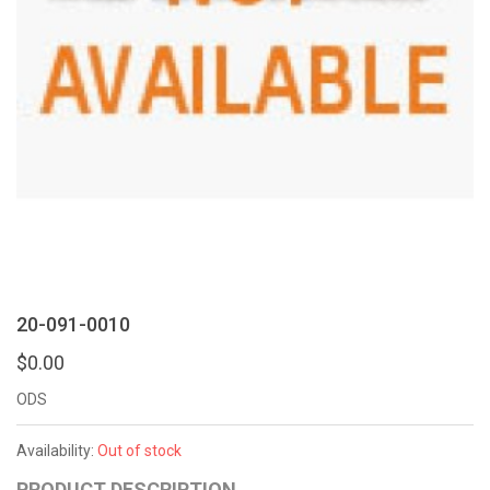
20-091-0010
$0.00
ODS
Availability:
Out of stock
PRODUCT DESCRIPTION