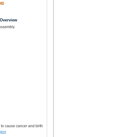
40
 Overview
Assembly
 to cause cancer and birth
.gov