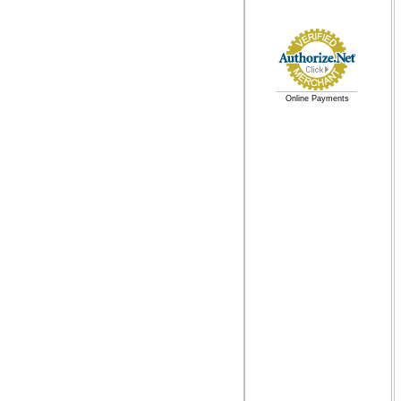
Online Payments