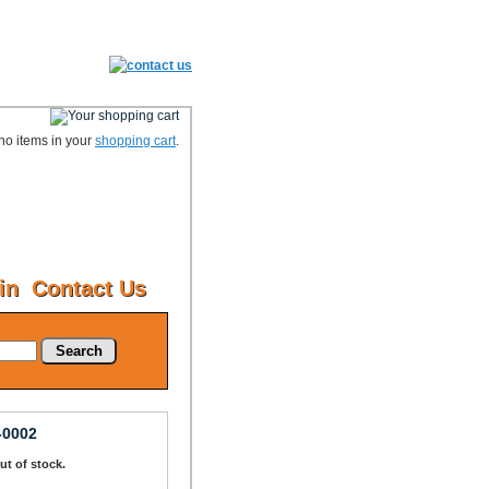
no items in your
shopping cart
.
in
Contact Us
Search
-0002
Out of stock.