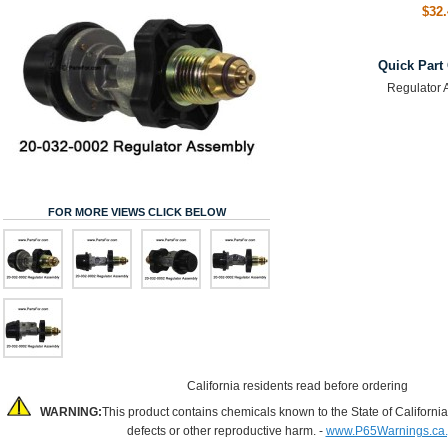
$32.
Quick Part
Regulator 
FOR MORE VIEWS CLICK BELOW
California residents read before ordering
WARNING:
This product contains chemicals known to the State of California
defects or other reproductive harm. -
www.P65Warnings.ca