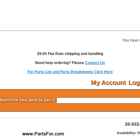
You have 
$9.95 Flat Rate shipping and handling
Need help ordering? Please
Contact Us
For Parts List and Parts Breakdowns Click Here
My Account
Log
Search for your parts by part #:
20-032
Availability: 