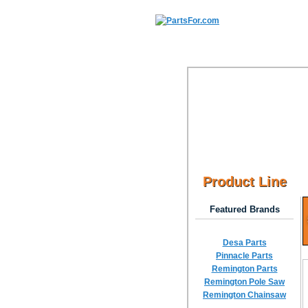
Product Line
Featured Brands
Desa Parts
Pinnacle Parts
Remington Parts
Remington Pole Saw
Remington Chainsaw