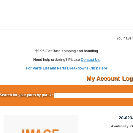
You have 
$9.95 Flat Rate shipping and handling
Need help ordering? Please
Contact Us
For Parts List and Parts Breakdowns Click Here
My Account
Log
Search for your parts by part #:
20-023
Availability: 