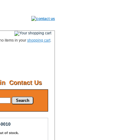
no items in your
shopping cart
.
in
Contact Us
Search
-0010
Out of stock.