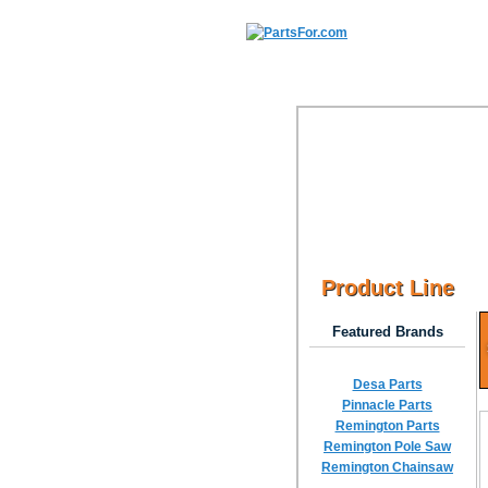
Product Line
Featured Brands
Desa Parts
Pinnacle Parts
Remington Parts
Remington Pole Saw
Remington Chainsaw