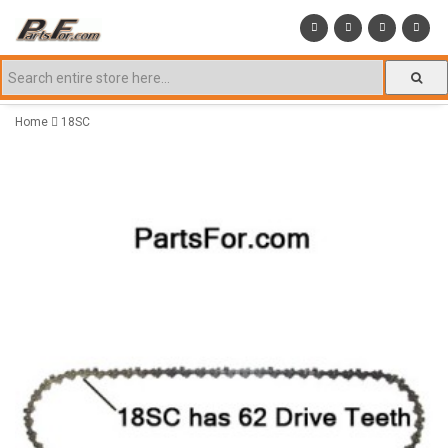
Home
18SC