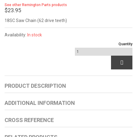
See other Remington Parts products
$23.95
18SC Saw Chain (62 drive teeth)
Availability:
In stock
Quantity
PRODUCT DESCRIPTION
ADDITIONAL INFORMATION
CROSS REFERENCE