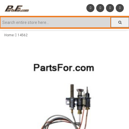
Home
14562