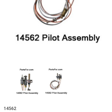
14562