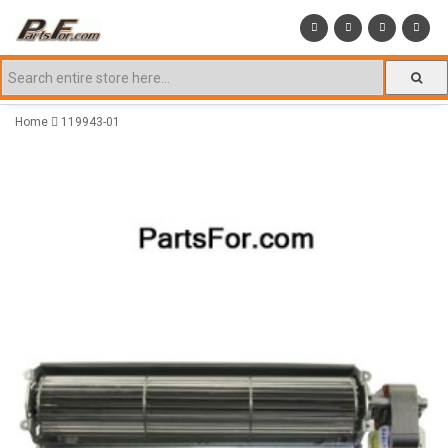
Home
119943-01