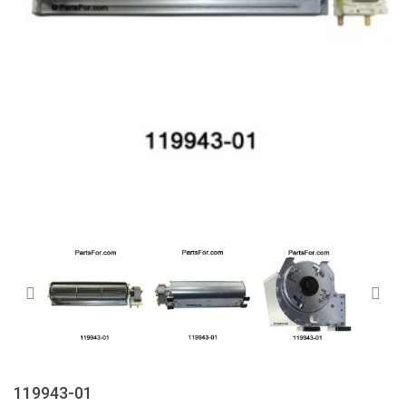
119943-01