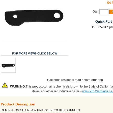
$4.
Qty:
A
Quick Part
118815-01 Spro
FOR MORE VIEWS CLICK BELOW
California residents read before ordering
WARNING:
This product contains chemicals known to the State of California
defects or other reproductive harm. -
www.P65Warnings.ca
Product Description
REMINGTON CHAINSAW PARTS: SPROCKET SUPPORT