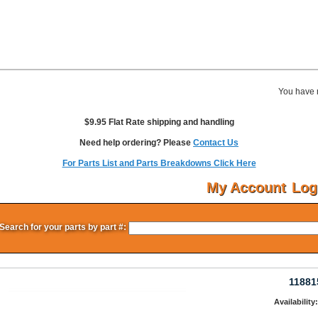
You have 
$9.95 Flat Rate shipping and handling
Need help ordering? Please
Contact Us
For Parts List and Parts Breakdowns Click Here
My Account
Log
Search for your parts by part #:
11881
Availability