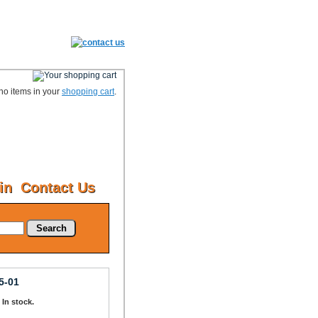
no items in your
shopping cart
.
in
Contact Us
Search
5-01
: In stock.