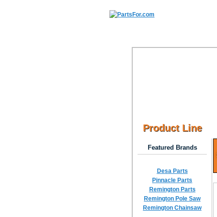
Product Line
Featured Brands
Desa Parts
Pinnacle Parts
Remington Parts
Remington Pole Saw
Remington Chainsaw