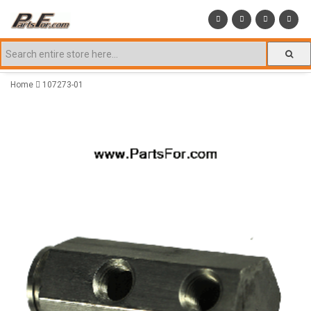
Home
107273-01