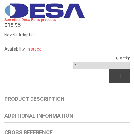
See other Desa Parts products
$18.95
Nozzle Adapter
Availability:
In stock
Quantity
PRODUCT DESCRIPTION
ADDITIONAL INFORMATION
CROSS REFERENCE