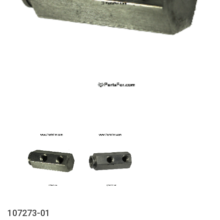
107273-01