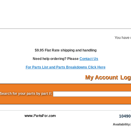
You have 
$9.95 Flat Rate shipping and handling
Need help ordering? Please
Contact Us
For Parts List and Parts Breakdowns Click Here
My Account
Log
Search for your parts by part #:
10490
Availability