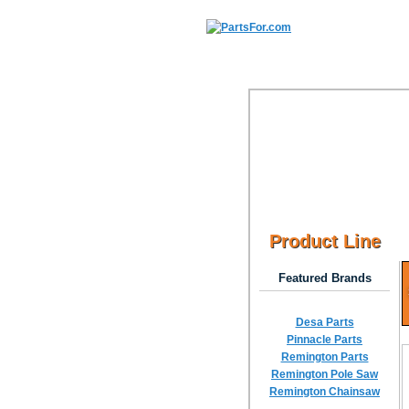
Product Line
Featured Brands
Desa Parts
Pinnacle Parts
Remington Parts
Remington Pole Saw
Remington Chainsaw