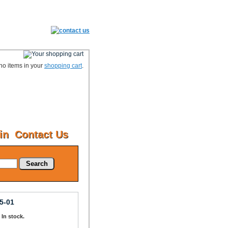
no items in your
shopping cart
.
in
Contact Us
Search
5-01
: In stock.