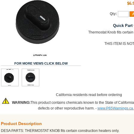
$6.
Qty:
A
Quick Part
Thermostat Knob fits certain
THIS ITEM IS N
FOR MORE VIEWS CLICK BELOW
California residents read before ordering
WARNING:
This product contains chemicals known to the State of California
defects or other reproductive harm. -
www.P65Warnings.ca
Product Description
DESA PARTS: THERMOSTAT KNOB fits certain construction heaters only.