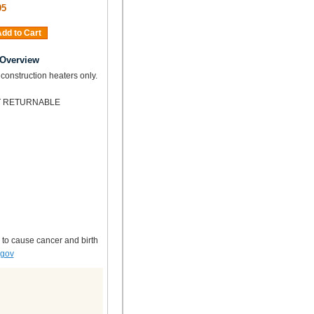
95
dd to Cart
 Overview
 construction heaters only.
OT RETURNABLE
 to cause cancer and birth
.gov