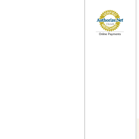
Online Payments