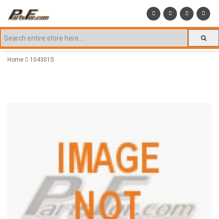
Home
104301S