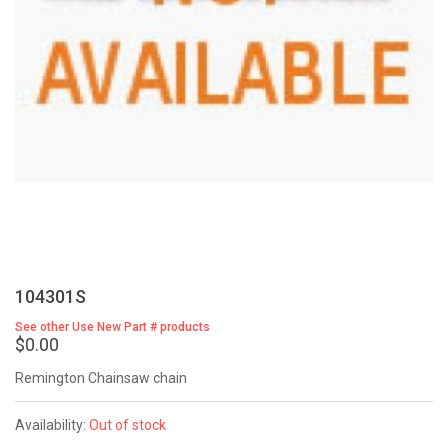
104301S
See other Use New Part # products
$0.00
Remington Chainsaw chain
Availability:
Out of stock