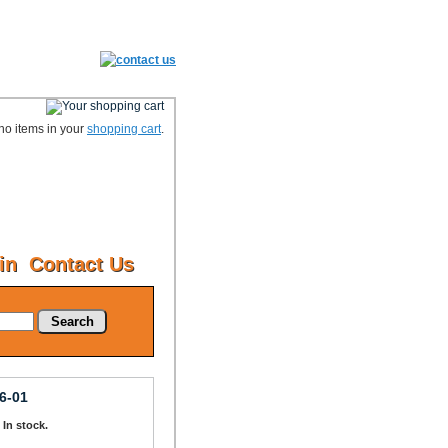
no items in your
shopping cart
.
in
Contact Us
Search
6-01
: In stock.