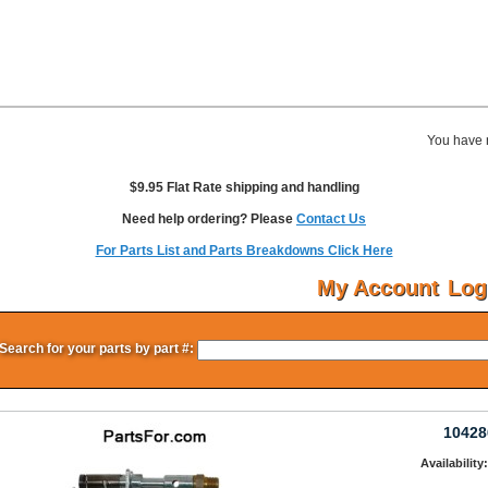
You have 
$9.95 Flat Rate shipping and handling
Need help ordering? Please
Contact Us
For Parts List and Parts Breakdowns Click Here
My Account
Log
Search for your parts by part #:
10428
Availability