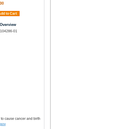
00
dd to Cart
 Overview
 104286-01
 to cause cancer and birth
.gov