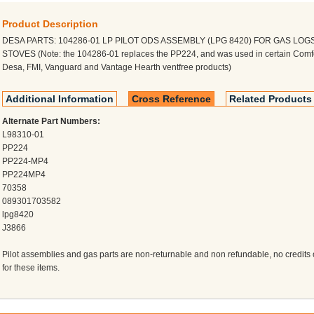
Product Description
DESA PARTS: 104286-01 LP PILOT ODS ASSEMBLY (LPG 8420) FOR GAS LOG
STOVES (Note: the 104286-01 replaces the PP224, and was used in certain Comfo
Desa, FMI, Vanguard and Vantage Hearth ventfree products)
Additional Information
Cross Reference
Related Products
Alternate Part Numbers:
L98310-01
PP224
PP224-MP4
PP224MP4
70358
089301703582
lpg8420
J3866
Pilot assemblies and gas parts are non-returnable and non refundable, no credits o
for these items.