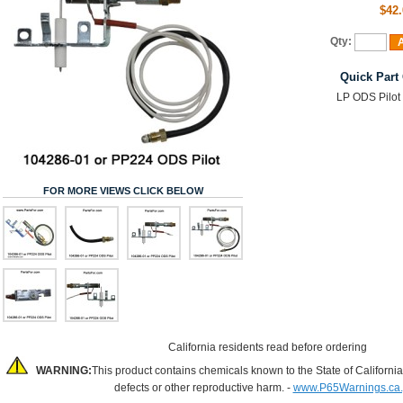
$42.
Qty:
A
Quick Part
LP ODS Pilot
FOR MORE VIEWS CLICK BELOW
California residents read before ordering
WARNING:
This product contains chemicals known to the State of California
defects or other reproductive harm. -
www.P65Warnings.ca