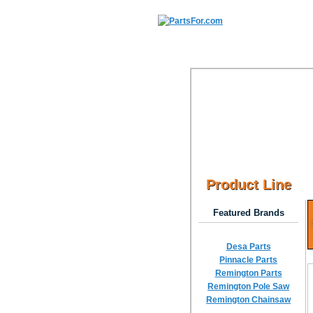
Product Line
Featured Brands
Desa Parts
Pinnacle Parts
Remington Parts
Remington Pole Saw
Remington Chainsaw