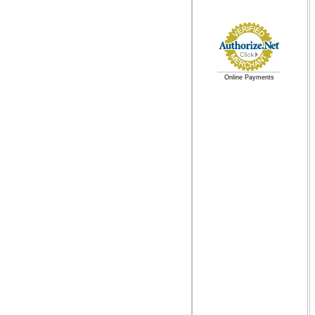
Online Payments