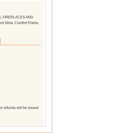
S, FIREPLACES AND
rt Glow, Comfort Flame,
r refunds will be issued