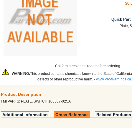
$0.
Quick Part
Plate, 
California residents read before ordering
WARNING:
This product contains chemicals known to the State of California
defects or other reproductive harm. -
www.P65Warnings.ca
Product Description
FMI PARTS: PLATE, SWITCH 103587-02SA
Additional Information
Cross Reference
Related Products