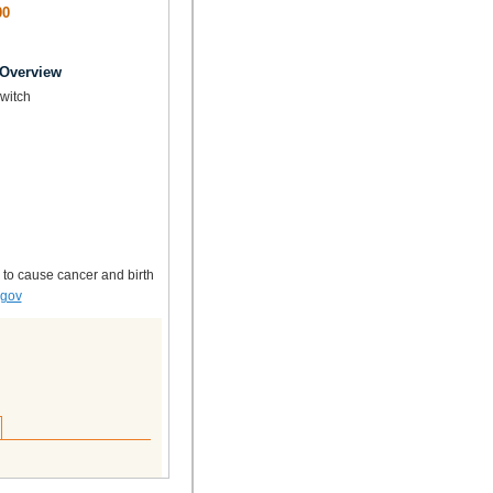
00
 Overview
Switch
 to cause cancer and birth
.gov