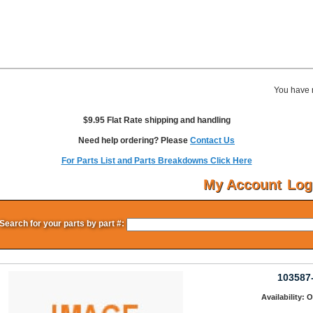
You have 
$9.95 Flat Rate shipping and handling
Need help ordering? Please
Contact Us
For Parts List and Parts Breakdowns Click Here
My Account
Log
Search for your parts by part #:
103587
Availability: 