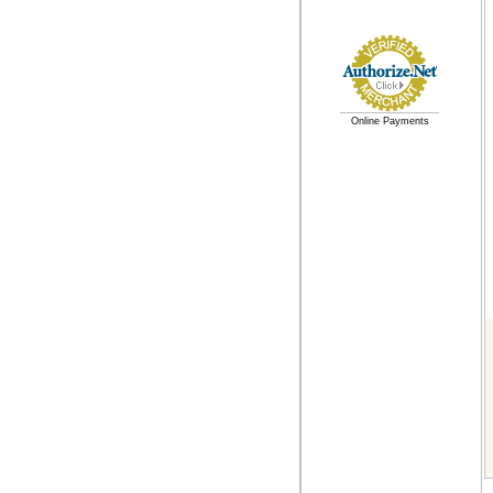
Online Payments