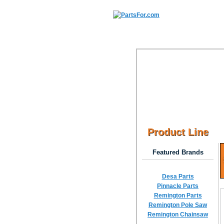
Product Line
Featured Brands
Desa Parts
Pinnacle Parts
Remington Parts
Remington Pole Saw
Remington Chainsaw