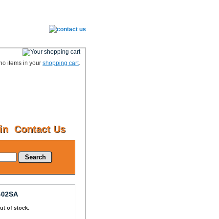
no items in your
shopping cart
.
in
Contact Us
Search
-02SA
Out of stock.