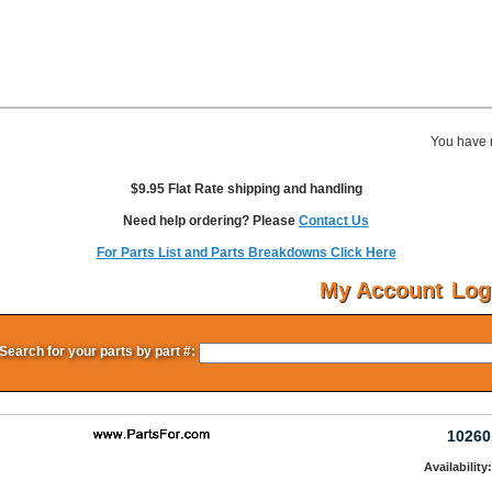
You have 
$9.95 Flat Rate shipping and handling
Need help ordering? Please
Contact Us
For Parts List and Parts Breakdowns Click Here
My Account
Log
Search for your parts by part #:
10260
Availability