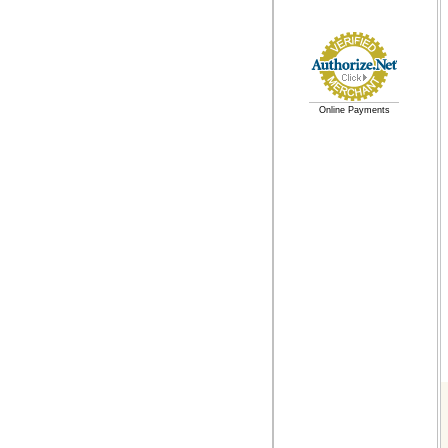
Online Payments