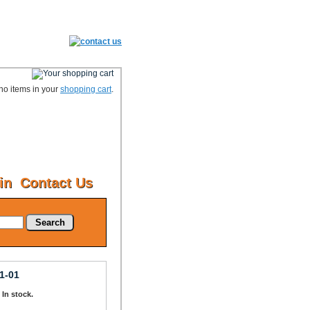
no items in your
shopping cart
.
in
Contact Us
Search
1-01
: In stock.