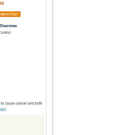
50
dd to Cart
 Overview
Control
 to cause cancer and birth
.gov