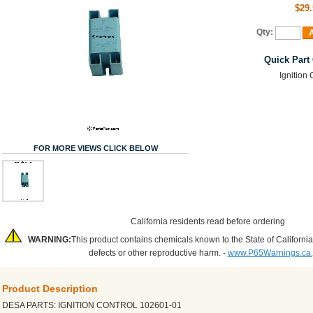
$29.
Qty:
A
Quick Part
Ignition 
FOR MORE VIEWS CLICK BELOW
California residents read before ordering
WARNING:
This product contains chemicals known to the State of California
defects or other reproductive harm. -
www.P65Warnings.ca
Product Description
DESA PARTS: IGNITION CONTROL 102601-01