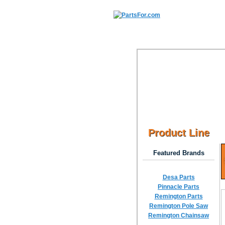
Product Line
Featured Brands
Desa Parts
Pinnacle Parts
Remington Parts
Remington Pole Saw
Remington Chainsaw