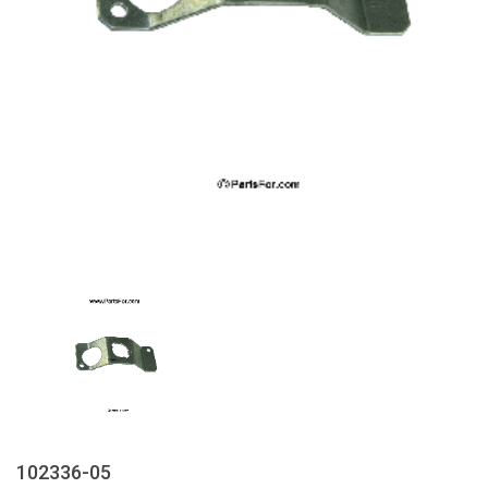
102336-05