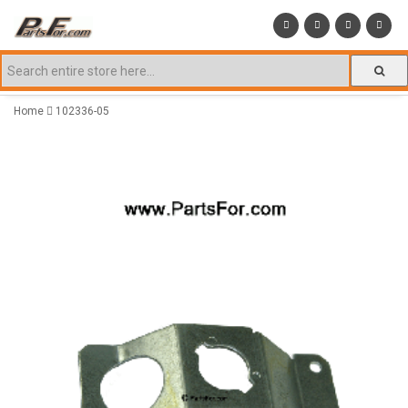
Home
102336-05