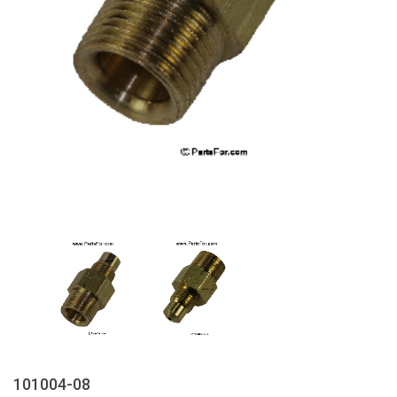
101004-08