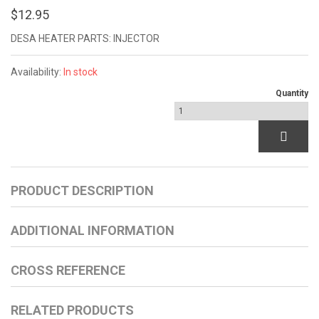
$12.95
DESA HEATER PARTS: INJECTOR
Availability:
In stock
Quantity
PRODUCT DESCRIPTION
ADDITIONAL INFORMATION
CROSS REFERENCE
RELATED PRODUCTS