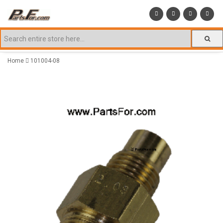
Home
101004-08