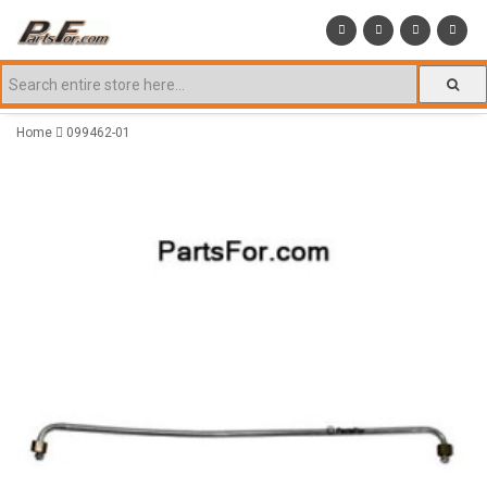
Home
099462-01