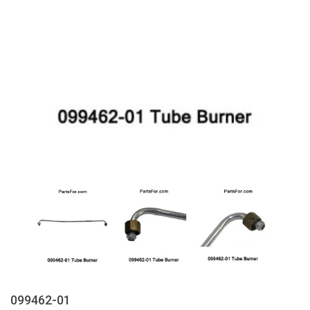
099462-01