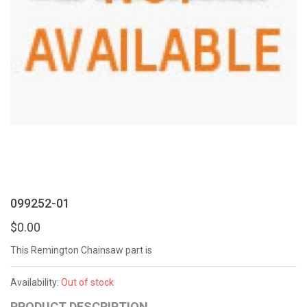
099252-01
$0.00
This Remington Chainsaw part is
Availability:
Out of stock
PRODUCT DESCRIPTION