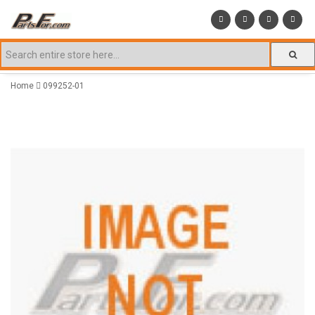
Home
099252-01