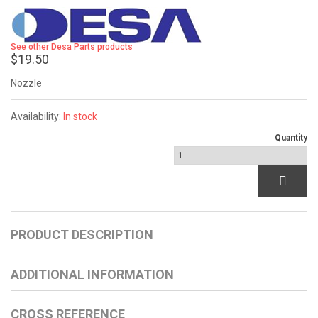
See other Desa Parts products
$19.50
Nozzle
Availability:
In stock
Quantity
PRODUCT DESCRIPTION
ADDITIONAL INFORMATION
CROSS REFERENCE