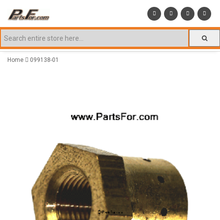
Home
099138-01