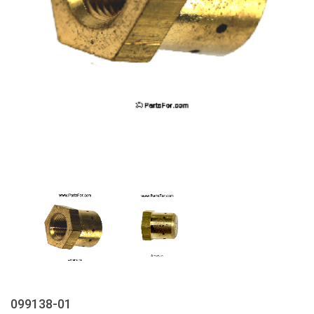
099138-01