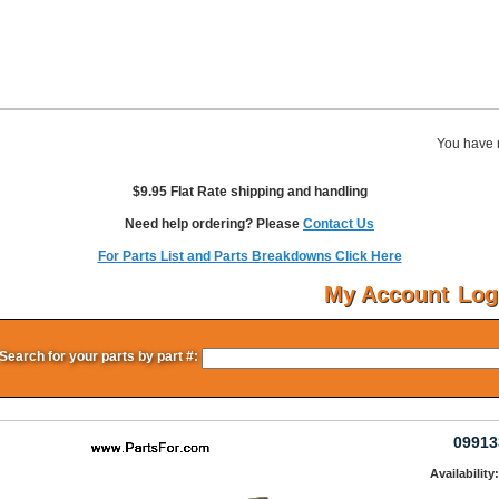
You have 
$9.95 Flat Rate shipping and handling
Need help ordering? Please
Contact Us
For Parts List and Parts Breakdowns Click Here
My Account
Log
Search for your parts by part #:
09913
Availability