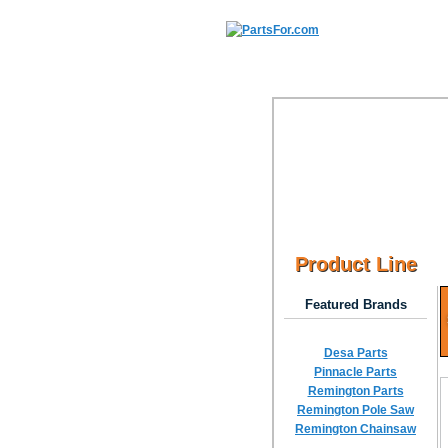
Product Line
Featured Brands
Desa Parts
Pinnacle Parts
Remington Parts
Remington Pole Saw
Remington Chainsaw