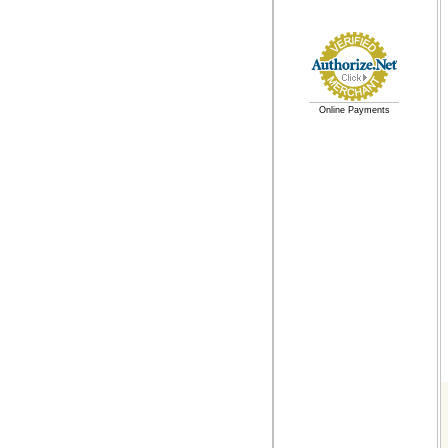
Online Payments