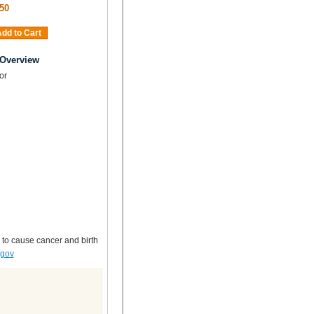
50
dd to Cart
 Overview
tor
 to cause cancer and birth
.gov