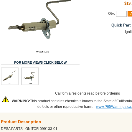
$19.
Qty:
A
Quick Part
Igni
FOR MORE VIEWS CLICK BELOW
California residents read before ordering
WARNING:
This product contains chemicals known to the State of California
defects or other reproductive harm. -
www.P65Warnings.ca
Product Description
DESA PARTS: IGNITOR 099133-01