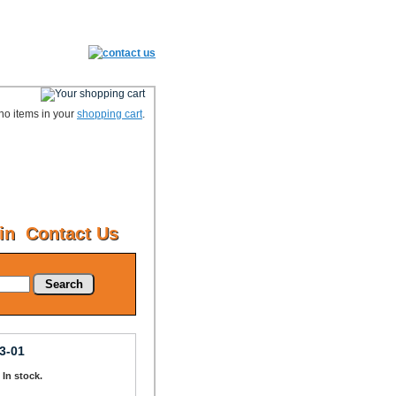
no items in your
shopping cart
.
in
Contact Us
Search
3-01
: In stock.