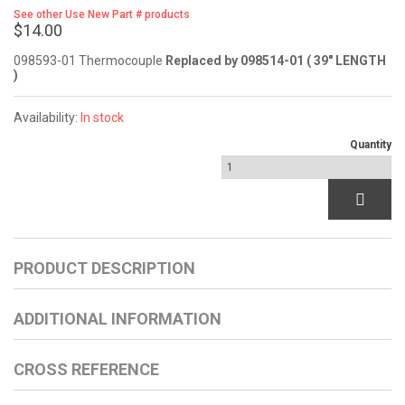
See other Use New Part # products
$14.00
098593-01 Thermocouple
Replaced by 098514-01 ( 39" LENGTH
)
Availability:
In stock
Quantity
PRODUCT DESCRIPTION
ADDITIONAL INFORMATION
CROSS REFERENCE