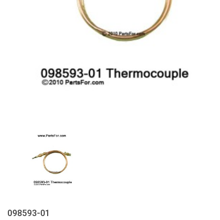
098593-01