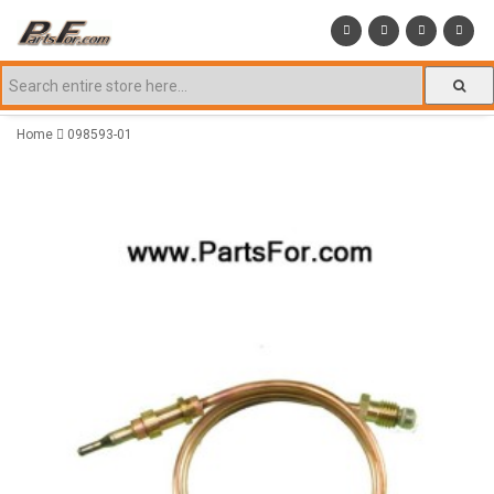
Home
098593-01