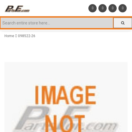
Home
098522-26