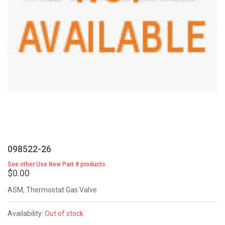
098522-26
See other Use New Part # products
$0.00
ASM, Thermostat Gas Valve
Availability:
Out of stock